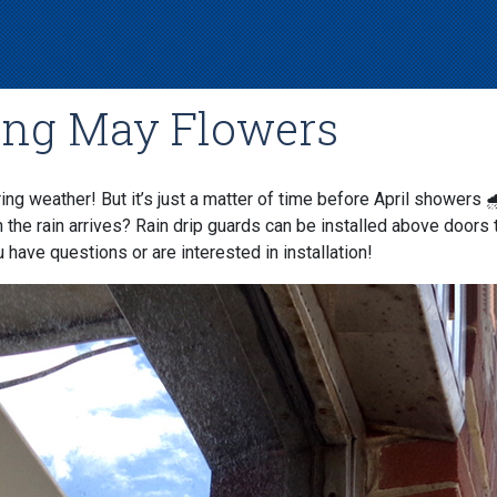
ing May Flowers
ing weather! But it’s just a matter of time before April showers 
n the rain arrives? Rain drip guards can be installed above doors 
 have questions or are interested in installation!