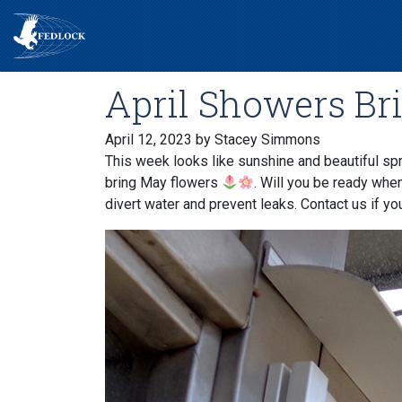
April Showers Br
April 12, 2023
by Stacey Simmons
This week looks like sunshine and beautiful spr
bring May flowers
. Will you be ready whe
divert water and prevent leaks. Contact us if you