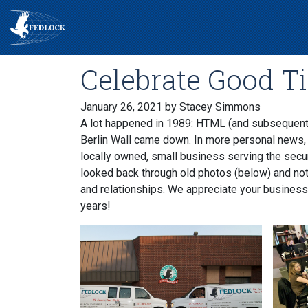
Celebrate Good T
January 26, 2021
by Stacey Simmons
A lot happened in 1989: HTML (and subsequent
Berlin Wall came down. In more personal news,
locally owned, small business serving the secu
looked back through old photos (below) and noti
and relationships. We appreciate your business
years!