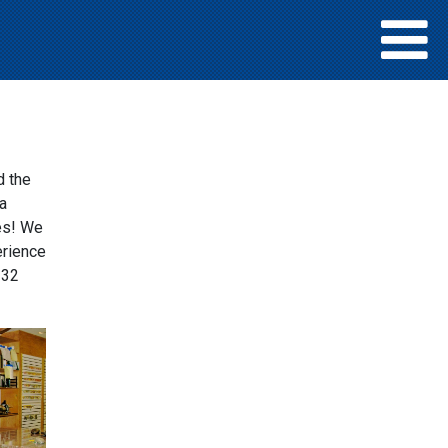
d the
a
ies! We
erience
 32