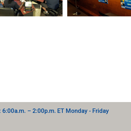
: 6:00a.m. – 2:00p.m. ET Monday - Friday