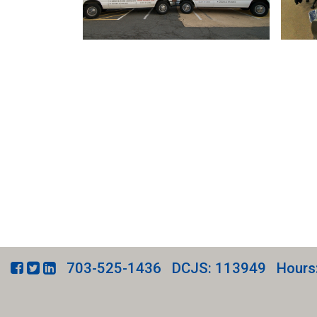
703-525-1436
DCJS: 113949
Hours