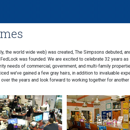
imes
ly, the world wide web) was created, The Simpsons debuted, an
 FedLock was founded. We are excited to celebrate 32 years as 
rity needs of commercial, government, and multi-family propert
ced we’ve gained a few gray hairs, in addition to invaluable exp
 over the years and look forward to working together for another