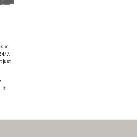
is is
24/7.
t just
y
 It