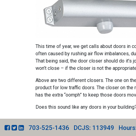
This time of year, we get calls about doors in co
often caused by rushing air flow imbalances, du
That being said, the door closer should do it’s j
won’t close – if the closer is not the appropriate
Above are two different closers. The one on the l
product for low traffic doors. The closer on the r
has the extra “oomph” to keep those doors movi
Does this sound like any doors in your building
703-525-1436
DCJS: 113949
Hours