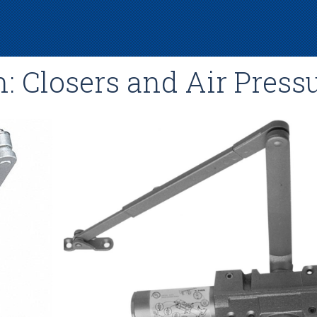
: Closers and Air Press