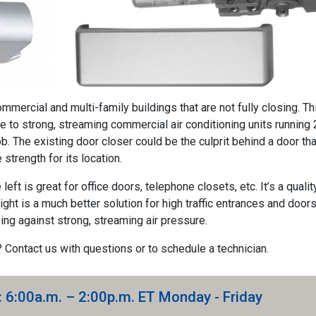
mmercial and multi-family buildings that are not fully closing. Th
e to strong, streaming commercial air conditioning units running 
ob. The existing door closer could be the culprit behind a door tha
 strength for its location.
eft is great for office doors, telephone closets, etc. It’s a qualit
ight is a much better solution for high traffic entrances and doors.
ng against strong, streaming air pressure.
? Contact us with questions or to schedule a technician.
: 6:00a.m. – 2:00p.m. ET Monday - Friday