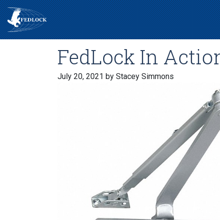
FedLock In Action
July 20, 2021
by Stacey Simmons