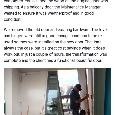
completed. You can see the wood on the original door was
chipping. As a balcony door, the Maintenance Manager
wanted to ensure it was weatherproof and in good
condition.
We removed the old door and existing hardware. The lever
and hinges were still in good enough condition to be re-
used so they were installed on the new door. That isn’t
always the case, but it’s great cost savings when it does
work out. In just a couple of hours, the transformation was
complete and the client has a functional, beautiful door.