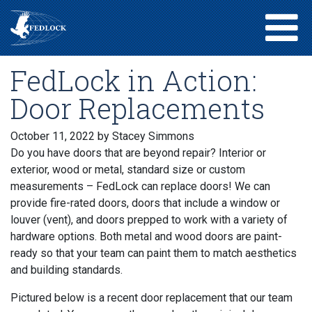
FedLock in Action:
Door Replacements
October 11, 2022
by Stacey Simmons
Do you have doors that are beyond repair? Interior or
exterior, wood or metal, standard size or custom
measurements – FedLock can replace doors! We can
provide fire-rated doors, doors that include a window or
louver (vent), and doors prepped to work with a variety of
hardware options. Both metal and wood doors are paint-
ready so that your team can paint them to match aesthetics
and building standards.
Pictured below is a recent door replacement that our team