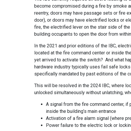
become compromised during a fire by smoke and 
reentry, doors may have passage sets or fire exi
door), or doors may have electrified locks or ele
fire, the electrified lever on the stair side of 
building occupants to open the door from within t
In the 2021 and prior editions of the IBC, elect
located at the fire command center or inside the
yet arrived to activate the switch? And what hap
hardware industry typically uses fail safe lock
specifically mandated by past editions of the c
This will be resolved in the 2024 IBC, where lo
unlocked simultaneously without unlatching, whe
A signal from the fire command center, if
inside the building’s main entrance
Activation of a fire alarm signal (where pr
Power failure to the electric lock or lock