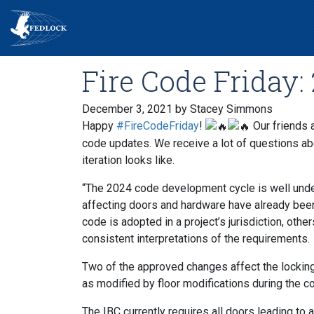
Fire Code Friday
December 3, 2021
by Stacey Simmons
Happy
#FireCodeFriday
!
Our friends 
code updates. We receive a lot of questions abou
iteration looks like.
“The 2024 code development cycle is well unde
affecting doors and hardware have already bee
code is adopted in a project’s jurisdiction, othe
consistent interpretations of the requirements.
Two of the approved changes affect the locking
as modified by floor modifications during the c
The IBC currently requires all doors leading to a