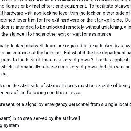
flames or by firefighters and equipment. To facilitate stairwel
t hardware with non-locking lever trim (no lock on either side of
ctrified lever trim for fire exit hardware on the stairwell side. Du
the door is intended to be unlocked remotely without unlatching, al
he stairwell to find another exit or wait for assistance.
rically-locked stairwell doors are required to be unlocked by a sw
 main entrance of the building. But what if the fire department h
pens to the locks if there is a loss of power? For this applicatio
s which automatically release upon loss of power, but this was no
ode.
cks on the stair side of stairwell doors must be capable of being
n any of the following conditions occur:
 present, or a signal by emergency personnel from a single locati
esent) in an area served by the stairwell
ing system