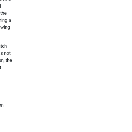
l
 the
ring a
lowing
itch
as not
n, the
t
on