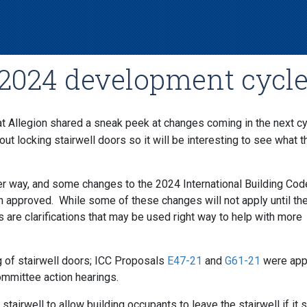
: 2024 development cycl
at Allegion shared a sneak peek at changes coming in the next cy
t locking stairwell doors so it will be interesting to see what th
r way, and some changes to the 2024 International Building Cod
n approved. While some of these changes will not apply until th
rs are clarifications that may be used right way to help with more
 of stairwell doors; ICC Proposals
E47-21
and
G61-21
were app
ommittee action hearings.
 stairwell to allow building occupants to leave the stairwell if it 