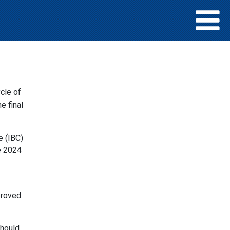
e
cle of
e final
e (IBC)
e 2024
roved
should