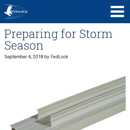
Preparing for Storm
Season
September 4, 2018
by FedLock