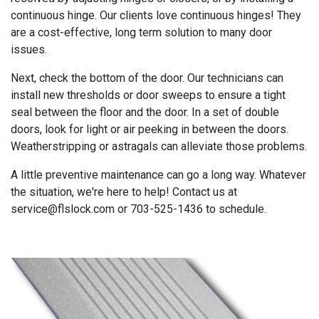
continuous hinge. Our clients love continuous hinges! They
are a cost-effective, long term solution to many door
issues.
Next, check the bottom of the door. Our technicians can
install new thresholds or door sweeps to ensure a tight
seal between the floor and the door. In a set of double
doors, look for light or air peeking in between the doors.
Weatherstripping or astragals can alleviate those problems.
A little preventive maintenance can go a long way. Whatever
the situation, we're here to help! Contact us at
service@flslock.com or 703-525-1436 to schedule.