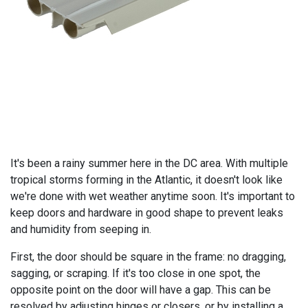
It's been a rainy summer here in the DC area. With multiple
tropical storms forming in the Atlantic, it doesn't look like
we're done with wet weather anytime soon. It's important to
keep doors and hardware in good shape to prevent leaks
and humidity from seeping in.
First, the door should be square in the frame: no dragging,
sagging, or scraping. If it's too close in one spot, the
opposite point on the door will have a gap. This can be
resolved by adjusting hinges or closers, or by installing a