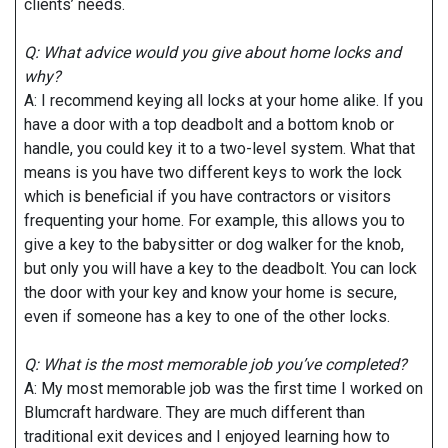
clients’ needs.
Q: What advice would you give about home locks and
why?
A: I recommend keying all locks at your home alike. If you
have a door with a top deadbolt and a bottom knob or
handle, you could key it to a two-level system. What that
means is you have two different keys to work the lock
which is beneficial if you have contractors or visitors
frequenting your home. For example, this allows you to
give a key to the babysitter or dog walker for the knob,
but only you will have a key to the deadbolt. You can lock
the door with your key and know your home is secure,
even if someone has a key to one of the other locks.
Q: What is the most memorable job you’ve completed?
A: My most memorable job was the first time I worked on
Blumcraft hardware. They are much different than
traditional exit devices and I enjoyed learning how to