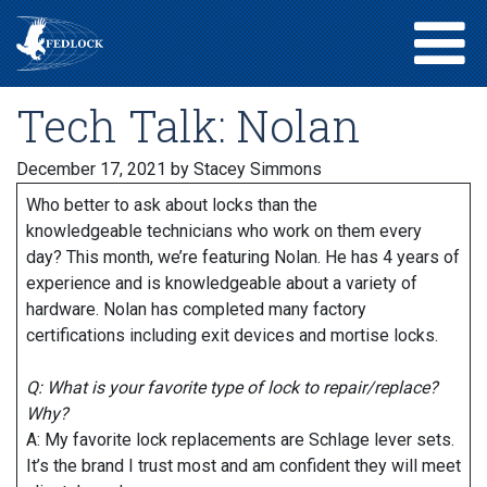
Tech Talk: Nolan
December 17, 2021
by Stacey Simmons
Who better to ask about locks than the
knowledgeable technicians who work on them every
day? This month, we’re featuring Nolan. He has 4 years of
experience and is knowledgeable about a variety of
hardware. Nolan has completed many factory
certifications including exit devices and mortise locks.
Q: What is your favorite type of lock to repair/replace?
Why?
A: My favorite lock replacements are Schlage lever sets.
It’s the brand I trust most and am confident they will meet