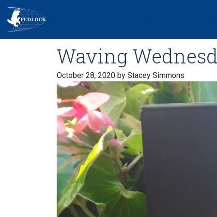
Waving Wednesd
October 28, 2020
by Stacey Simmons