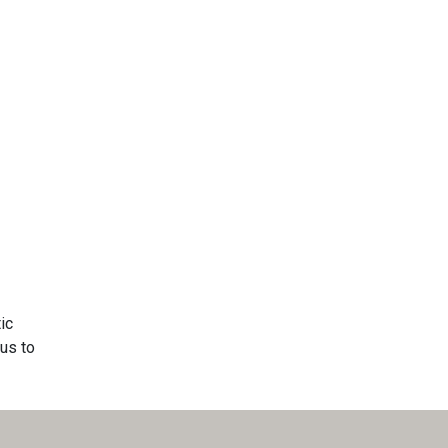
ic
us to