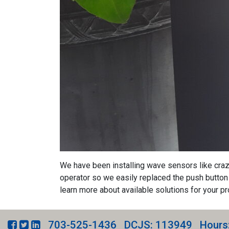
We have been installing wave sensors like crazy 
operator so we easily replaced the push button 
learn more about available solutions for your pr
703-525-1436
DCJS: 113949
Hours