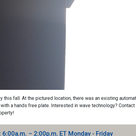
this fall. At the pictured location, there was an existing automat
with a hands free plate. Interested in wave technology? Contact 
operty!
: 6:00a.m. – 2:00p.m. ET Monday - Friday