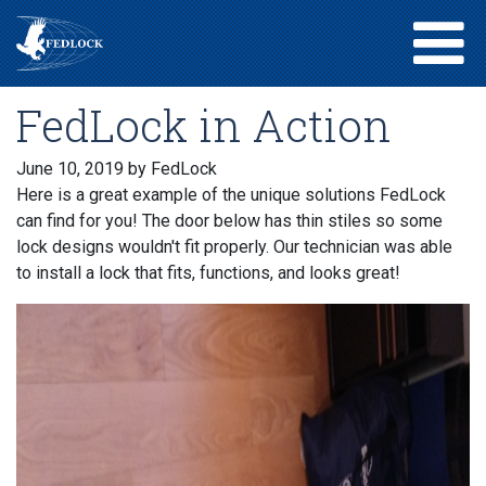
FedLock in Action
June 10, 2019
by FedLock
Here is a great example of the unique solutions FedLock
can find for you! The door below has thin stiles so some
lock designs wouldn't fit properly. Our technician was able
to install a lock that fits, functions, and looks great!