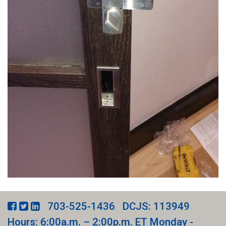
703-525-1436
DCJS: 113949
Hours: 6:00a.m. – 2:00p.m. ET Monday -