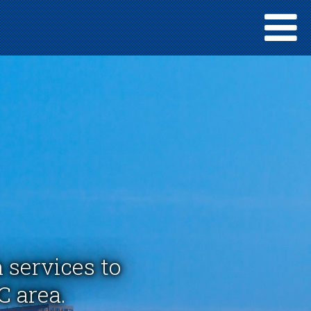
 services to
C area.