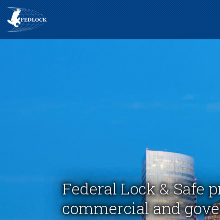
Federal Lock & Safe p
commercial and gover