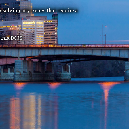
esolving any issues that require a
inia DCJS.