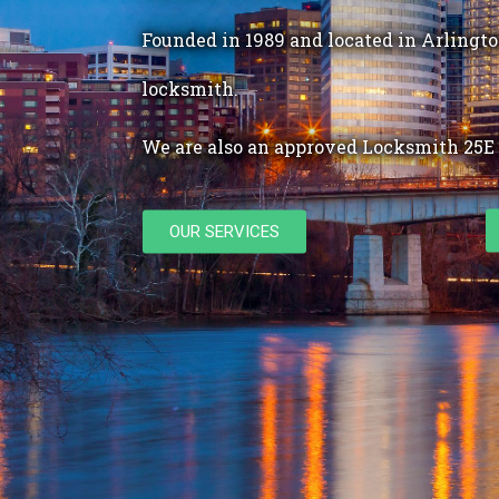
Founded in 1989 and located in Arlington
locksmith.
We are also an approved Locksmith 25E 
OUR SERVICES