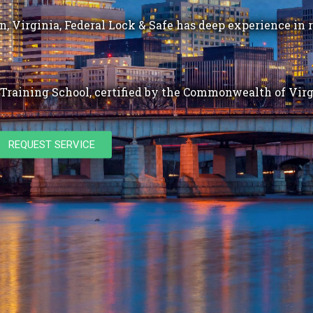
, Virginia, Federal Lock & Safe has deep experience in r
Training School, certified by the Commonwealth of Virg
REQUEST SERVICE