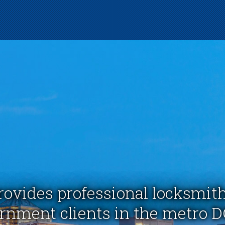
rovides professional locksmith
nment clients in the metro D