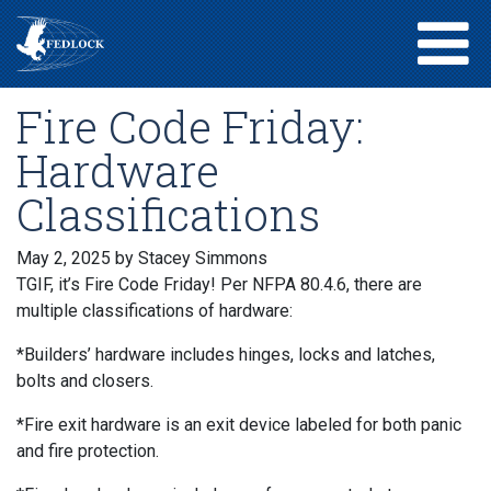
Fire Code Friday:
Hardware
Classifications
May 2, 2025
by Stacey Simmons
TGIF, it’s Fire Code Friday! Per NFPA 80.4.6, there are
multiple classifications of hardware:
*Builders’ hardware includes hinges, locks and latches,
bolts and closers.
*Fire exit hardware is an exit device labeled for both panic
and fire protection.