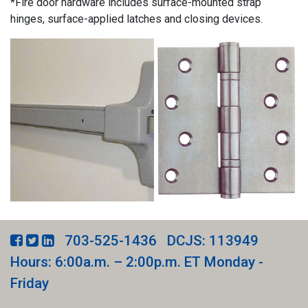
*Fire door hardware includes surface-mounted strap
hinges, surface-applied latches and closing devices.
703-525-1436
DCJS: 113949
Hours: 6:00a.m. – 2:00p.m. ET Monday -
Friday