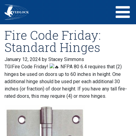
Fire Code Friday:
Standard Hinges
January 12, 2024
by Stacey Simmons
TGIFire Code Friday!
NFPA 80 6.4 requires that (2)
hinges be used on doors up to 60 inches in height. One
additional hinge should be used per each additional 30
inches (or fraction) of door height. If you have any tall fire-
rated doors, this may require (4) or more hinges.