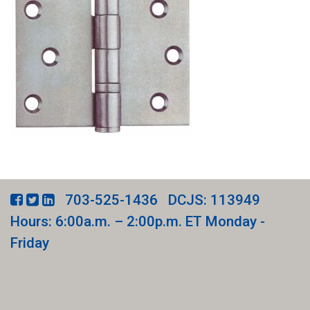
703-525-1436
DCJS: 113949
Hours: 6:00a.m. – 2:00p.m. ET Monday -
Friday