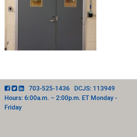
703-525-1436
DCJS: 113949
Hours: 6:00a.m. – 2:00p.m. ET Monday -
Friday