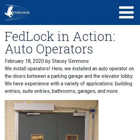
FedLock in Action:
Auto Operators
February 18, 2020
by Stacey Simmons
We install operators! Here, we installed an auto operator on
the doors between a parking garage and the elevator lobby.
We have experience with a variety of applications: building
entries, suite entries, bathrooms, garages, and more.