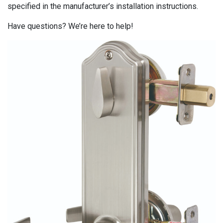
specified in the manufacturer’s installation instructions.
Have questions? We’re here to help!