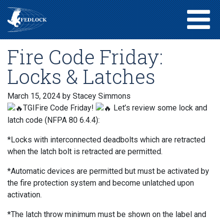
Fire Code Friday:
Locks & Latches
March 15, 2024
by Stacey Simmons
TGIFire Code Friday!
Let’s review some lock and
latch code (NFPA 80 6.4.4):
*Locks with interconnected deadbolts which are retracted
when the latch bolt is retracted are permitted.
*Automatic devices are permitted but must be activated by
the fire protection system and become unlatched upon
activation.
*The latch throw minimum must be shown on the label and