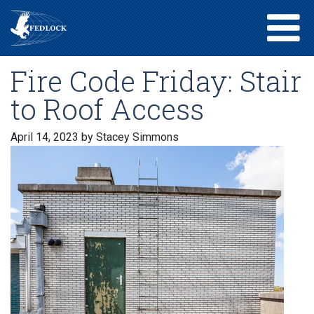
Fire Code Friday: Stair
to Roof Access
April 14, 2023
by Stacey Simmons