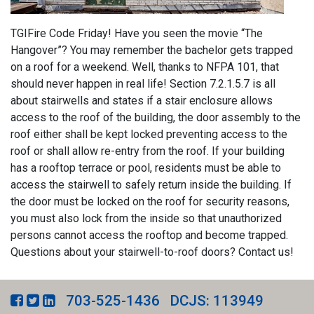
TGIFire Code Friday! Have you seen the movie “The
Hangover”? You may remember the bachelor gets trapped
on a roof for a weekend. Well, thanks to NFPA 101, that
should never happen in real life! Section 7.2.1.5.7 is all
about stairwells and states if a stair enclosure allows
access to the roof of the building, the door assembly to the
roof either shall be kept locked preventing access to the
roof or shall allow re-entry from the roof. If your building
has a rooftop terrace or pool, residents must be able to
access the stairwell to safely return inside the building. If
the door must be locked on the roof for security reasons,
you must also lock from the inside so that unauthorized
persons cannot access the rooftop and become trapped.
Questions about your stairwell-to-roof doors? Contact us!
703-525-1436
DCJS: 113949