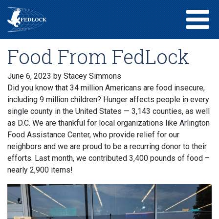
Food From FedLock
June 6, 2023
by Stacey Simmons
Did you know that 34 million Americans are food insecure,
including 9 million children? Hunger affects people in every
single county in the United States — 3,143 counties, as well
as D.C. We are thankful for local organizations like Arlington
Food Assistance Center, who provide relief for our
neighbors and we are proud to be a recurring donor to their
efforts. Last month, we contributed 3,400 pounds of food –
nearly 2,900 items!