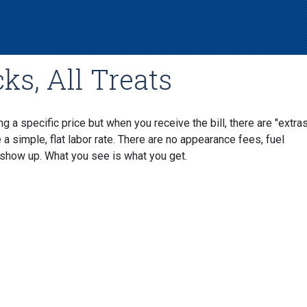
ks, All Treats
 a specific price but when you receive the bill, there are "extra
 simple, flat labor rate. There are no appearance fees, fuel
show up. What you see is what you get.