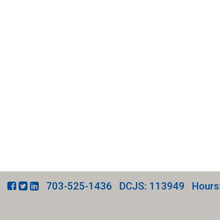
703-525-1436
DCJS: 113949
Hours