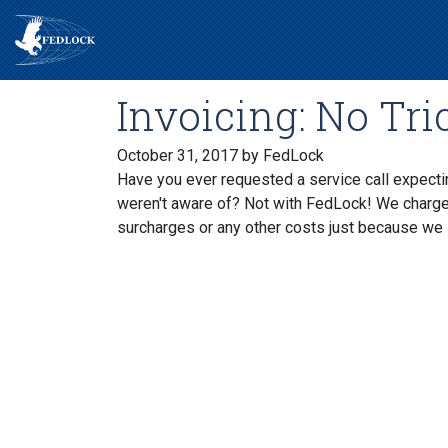
Invoicing: No Tric
October 31, 2017
by FedLock
Have you ever requested a service call expecting
weren't aware of? Not with FedLock! We charge a
surcharges or any other costs just because we 