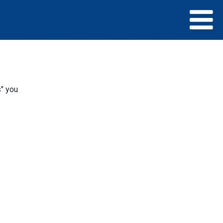
s" you