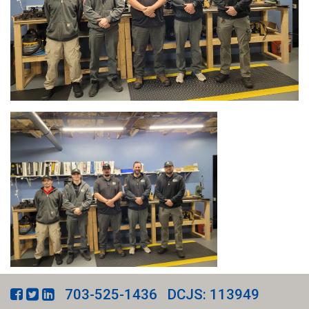
703-525-1436
DCJS: 113949