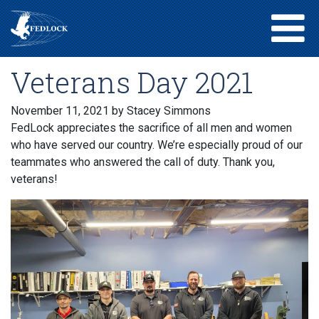
Veterans Day 2021
November 11, 2021
by Stacey Simmons
FedLock appreciates the sacrifice of all men and women
who have served our country. We’re especially proud of our
teammates who answered the call of duty. Thank you,
veterans!