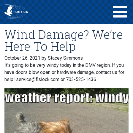
Wind Damage? We’re
Here To Help
October 26, 2021
by Stacey Simmons
It’s going to be very windy today in the DMV region. If you
have doors blow open or hardware damage, contact us for
help! service@flslock.com or 703-525-1436