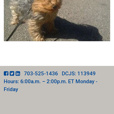
703-525-1436
DCJS: 113949
Hours: 6:00a.m. – 2:00p.m. ET Monday -
Friday